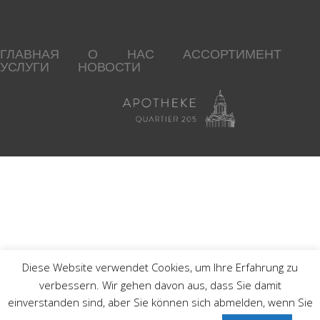
ГЛАВНАЯ
О НАС
АССОРТИМЕНТ
УСЛУГИ
НОВОСТИ
Diese Website verwendet Cookies, um Ihre Erfahrung zu
verbessern. Wir gehen davon aus, dass Sie damit
einverstanden sind, aber Sie können sich abmelden, wenn Sie