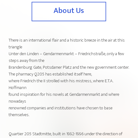
About Us
There is an international flair and a historic breeze in the air at this
triangle
Unter den Linden – Gendarmenmarkt – Friedrichstraße, only a few
steps away from the
Brandenburg Gate, Potsdamer Platz and the new government center.
The pharmacy Q205 has established itself here,
where Friedrich the II strolled with his mistress, where E.T.A.
Hoffmann
found inspiration for his novels at Gendarmenmarkt and where
nowadays
renowned companies and institutions have chosen to base
themselves.
Quartier 205 Stadtmitte, built in 1992-1996 under the direction of