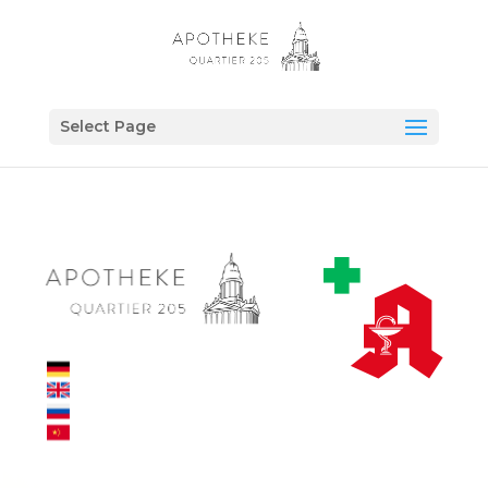
Select Page