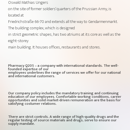
Oswald Mathias Ungers
on the site of former soldiers’ quarters of the Prussian Army, is
located at
Friedrichstraße 66-70 and extends all the way to Gendarmenmarkt.
The building complex, which is designed
in strict geometric shapes, has two atriums at its core as well as the
eight-storey
main building. It houses offices, restaurants and stores.
Pharmacy Q205 – a company with international standards. The well-
founded expertise of our
employees underlines the range of services we offer for our national
and international customers.
Our company policy includes the mandatory training and continuing
education of our employees. Comfortable working conditions, career
opportunities and solid market-driven remuneration are the basis for
satisfying costumer relations.
There are strict controls. A wide range of high-quality drugs and the
regular testing of source materials and drugs, serve to ensure our
supply mandate.