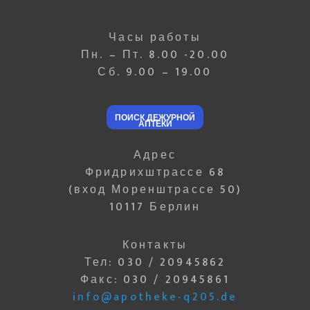
Часы работы
Пн. – Пт. 8.00 -20.00
Сб. 9.00 – 19.00
ПОИСК ДЕЖУРНОЙ
АПТЕКИ
Адрес
Фридрихштрассе 68
(вход Моренштрассе 50)
10117 Берлин
Контакты
Тел: 030 / 20945862
Факс: 030 / 20945861
info@apotheke-q205.de